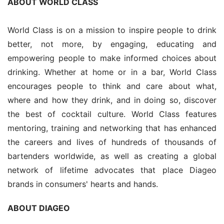
ABOUT WORLD CLASS
World Class is on a mission to inspire people to drink 
better, not more, by engaging, educating and 
empowering people to make informed choices about 
drinking. Whether at home or in a bar, World Class 
encourages people to think and care about what, 
where and how they drink, and in doing so, discover 
the best of cocktail culture. World Class features 
mentoring, training and networking that has enhanced 
the careers and lives of hundreds of thousands of 
bartenders worldwide, as well as creating a global 
network of lifetime advocates that place Diageo 
brands in consumers' hearts and hands.
ABOUT DIAGEO