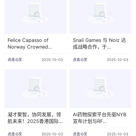
Felice Capasso of
Snail Games 与 Noiz 达
Norway Crowned
成战略合作，于
World's Best Bartender
TwitchCon 提升所发行产
2025 at the prestigious
品组合的曝光度
点击:0次
2025-10-03
点击:0次
2025-10-03
World Class Glo
凝才聚智，协同发展，领
AI药物探索平台先驱NYB
航未来！2025香港国际
宣布计划与RF
人才节10月盛大启幕
Acquisition Corp II 合并
上市，估值达15亿美元
点击:0次
2025-10-03
点击:0次
2025-10-03