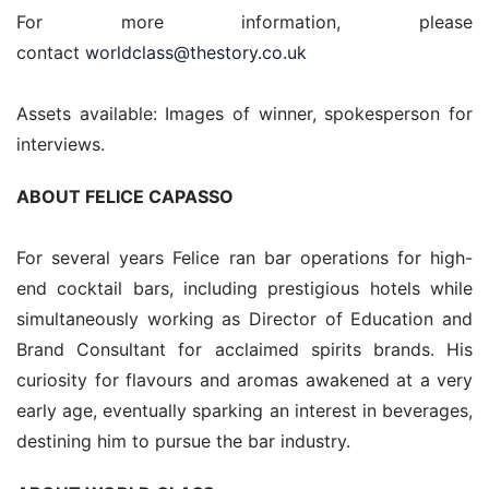
For more information, please 
contact 
worldclass@thestory.co.uk
Assets available: Images of winner, spokesperson for 
interviews.
ABOUT FELICE CAPASSO
For several years Felice ran bar operations for high-
end cocktail bars, including prestigious hotels while 
simultaneously working as Director of Education and 
Brand Consultant for acclaimed spirits brands. His 
curiosity for flavours and aromas awakened at a very 
early age, eventually sparking an interest in beverages, 
destining him to pursue the bar industry.