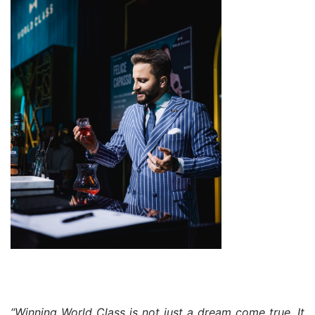
“Winning World Class is not just a dream come true. It 