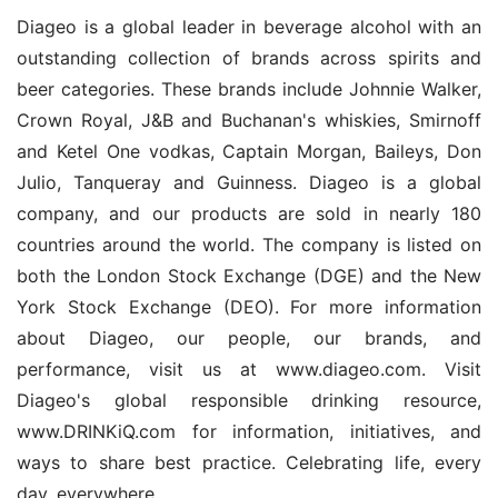
Diageo is a global leader in beverage alcohol with an 
outstanding collection of brands across spirits and 
beer categories. These brands include Johnnie Walker, 
Crown Royal, J&B and Buchanan's whiskies, Smirnoff 
and Ketel One vodkas, Captain Morgan, Baileys, Don 
Julio, Tanqueray and Guinness. Diageo is a global 
company, and our products are sold in nearly 180 
countries around the world. The company is listed on 
both the London Stock Exchange (DGE) and the New 
York Stock Exchange (DEO). For more information 
about Diageo, our people, our brands, and 
performance, visit us at www.diageo.com. Visit 
Diageo's global responsible drinking resource, 
www.DRINKiQ.com for information, initiatives, and 
ways to share best practice. Celebrating life, every 
day, everywhere.