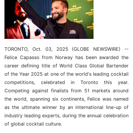
TORONTO, Oct. 03, 2025 (GLOBE NEWSWIRE) -- 
Felice Capasso from Norway has been awarded the 
career defining title of World Class Global Bartender 
of the Year 2025 at one of the world's leading cocktail 
competitions, celebrated in Toronto this year. 
Competing against finalists from 51 markets around 
the world, spanning six continents, Felice was named 
as the ultimate winner by an international line-up of 
industry leading experts, during the annual celebration 
of global cocktail culture.