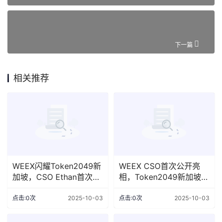
下一篇
相关推荐
WEEX闪耀Token2049新
WEEX CSO首次公开亮
加坡，CSO Ethan首次亮
相，Token2049新加坡展
相全球舞台
台备受瞩目
点击:0次
2025-10-03
点击:0次
2025-10-03