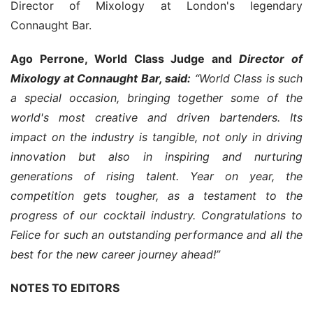
Director of Mixology at London's legendary 
Connaught Bar.
Ago Perrone, World Class Judge and 
Director of 
Mixology at Connaught Bar, said:
 “World Class is such 
a special occasion, bringing together some of the 
world's most creative and driven bartenders. Its 
impact on the industry is tangible, not only in driving 
innovation but also in inspiring and nurturing 
generations of rising talent. Year on year, the 
competition gets tougher, as a testament to the 
progress of our cocktail industry. Congratulations to 
Felice for such an outstanding performance and all the 
best for the new career journey ahead!”
NOTES TO EDITORS