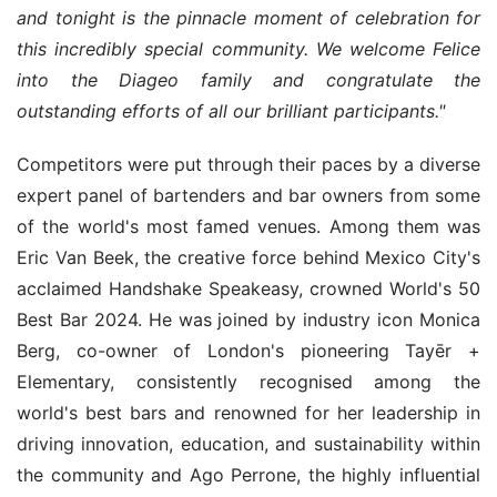
and tonight is the pinnacle moment of celebration for 
this incredibly special community. We welcome Felice 
into the Diageo family and congratulate the 
outstanding efforts of all our brilliant participants."
Competitors were put through their paces by a diverse 
expert panel of bartenders and bar owners from some 
of the world's most famed venues. Among them was 
Eric Van Beek, the creative force behind Mexico City's 
acclaimed Handshake Speakeasy, crowned World's 50 
Best Bar 2024. He was joined by industry icon Monica 
Berg, co-owner of London's pioneering Tayēr + 
Elementary, consistently recognised among the 
world's best bars and renowned for her leadership in 
driving innovation, education, and sustainability within 
the community and Ago Perrone, the highly influential 