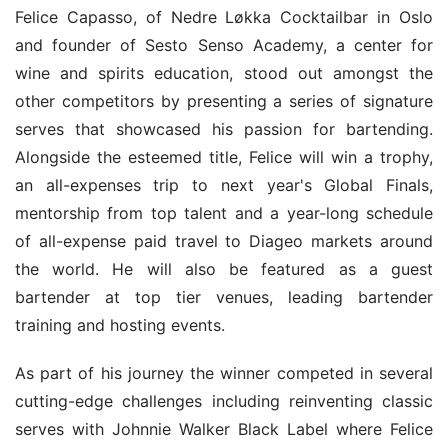
Felice Capasso, of Nedre Løkka Cocktailbar in Oslo 
and founder of Sesto Senso Academy, a center for 
wine and spirits education, stood out amongst the 
other competitors by presenting a series of signature 
serves that showcased his passion for bartending. 
Alongside the esteemed title, Felice will win a trophy, 
an all-expenses trip to next year's Global Finals, 
mentorship from top talent and a year-long schedule 
of all-expense paid travel to Diageo markets around 
the world. He will also be featured as a guest 
bartender at top tier venues, leading bartender 
training and hosting events.
As part of his journey the winner competed in several 
cutting-edge challenges including reinventing classic 
serves with Johnnie Walker Black Label where Felice 