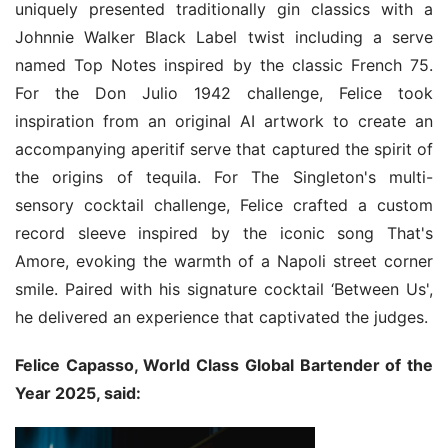
uniquely presented traditionally gin classics with a 
Johnnie Walker Black Label twist including a serve 
named Top Notes inspired by the classic French 75. 
For the Don Julio 1942 challenge, Felice took 
inspiration from an original AI artwork to create an 
accompanying aperitif serve that captured the spirit of 
the origins of tequila. For The Singleton's multi-
sensory cocktail challenge, Felice crafted a custom 
record sleeve inspired by the iconic song That's 
Amore, evoking the warmth of a Napoli street corner 
smile. Paired with his signature cocktail ‘Between Us', 
he delivered an experience that captivated the judges.
Felice Capasso, World Class Global Bartender of the 
Year 2025, said: