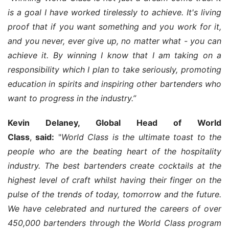
is a goal I have worked tirelessly to achieve. It's living 
proof that if you want something and you work for it, 
and you never, ever give up, no matter what - you can 
achieve it. By winning I know that I am taking on a 
responsibility which I plan to take seriously, promoting 
education in spirits and inspiring other bartenders who 
want to progress in the industry.”
Kevin Delaney, Global Head of World 
Class
, 
said:
 "
World Class is the ultimate toast to the 
people who are the beating heart of the hospitality 
industry. The best bartenders create cocktails at the 
highest level of craft whilst having their finger on the 
pulse of the trends of today, tomorrow and the future. 
We have celebrated and nurtured the careers of over 
450,000 bartenders through the World Class program 