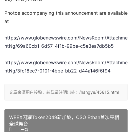
Photos accompanying this announcement are available 
at
https://www.globenewswire.com/NewsRoom/Attachme
ntNg/69a60cb1-6d57-4f1b-99be-c5e3ea7db5b5
https://www.globenewswire.com/NewsRoom/Attachme
ntNg/3fc18ec7-0101-4bbe-bb22-d44a146f6f94
文章来源用户投稿，转载请注明出处：
/hangye/45815.html
WEEX闪耀Token2049新加坡，CSO Ethan首次亮相
全球舞台
上一篇