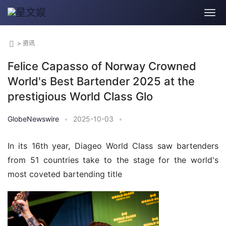
>
资讯
Felice Capasso of Norway Crowned
World's Best Bartender 2025 at the
prestigious World Class Glo
GlobeNewswire
•
2025-10-03
•
In its 16th year, Diageo World Class saw bartenders 
from 51 countries take to the stage for the world's 
most coveted bartending title